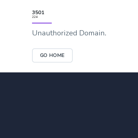
3501
224
Unauthorized Domain.
GO HOME