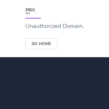
3501
224
Unauthorized Domain.
GO HOME