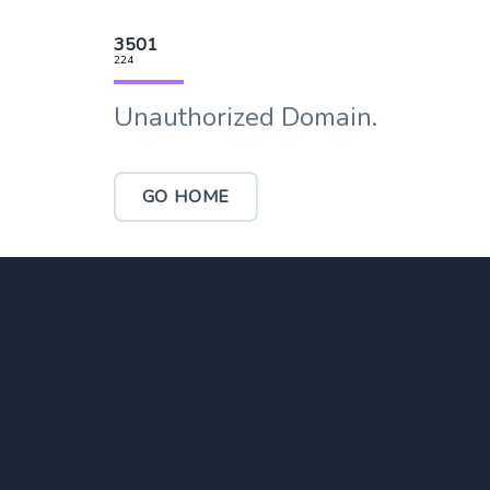
3501
224
Unauthorized Domain.
GO HOME