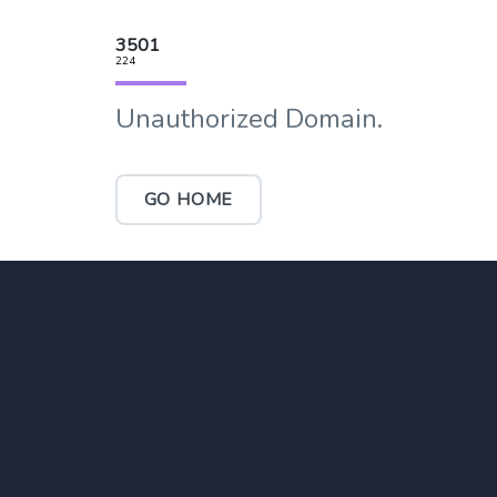
3501
224
Unauthorized Domain.
GO HOME