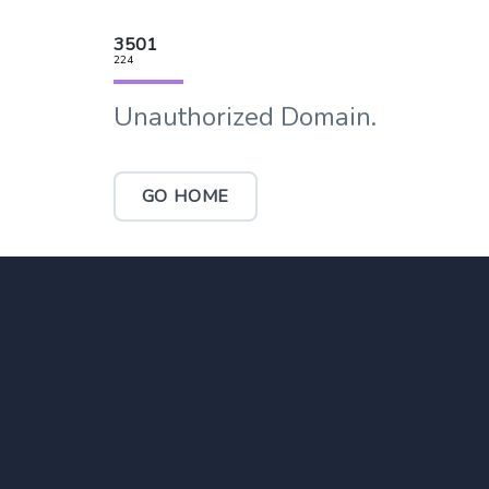
3501
224
Unauthorized Domain.
GO HOME